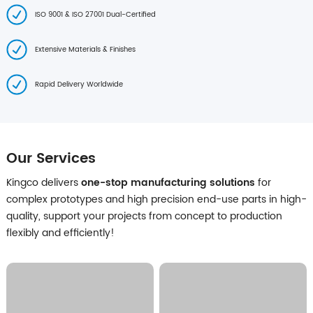
ISO 9001 & ISO 27001 Dual-Certified
Extensive Materials & Finishes
Rapid Delivery Worldwide
Our Services
Kingco delivers
one-stop manufacturing solutions
for
complex prototypes and high precision end-use parts in high-
quality, support your projects from concept to production
flexibly and efficiently!