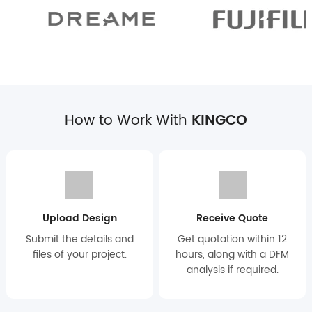
How to Work With
KINGCO
Upload Design
Receive Quote
Submit the details and
Get quotation within 12
files of your project.
hours, along with a DFM
analysis if required.