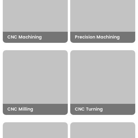
CNC Machining
Precision Machining
CNC Milling
CNC Turning