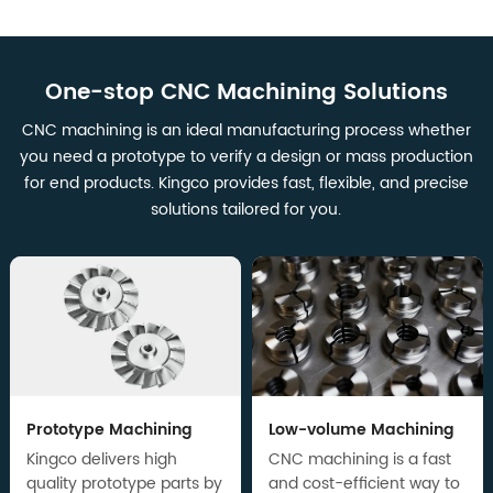
One-stop CNC Machining Solutions
CNC machining is an ideal manufacturing process whether
you need a prototype to verify a design or mass production
for end products. Kingco provides fast, flexible, and precise
solutions tailored for you.
Prototype Machining
Low-volume Machining
Kingco delivers high
CNC machining is a fast
quality prototype parts by
and cost-efficient way to