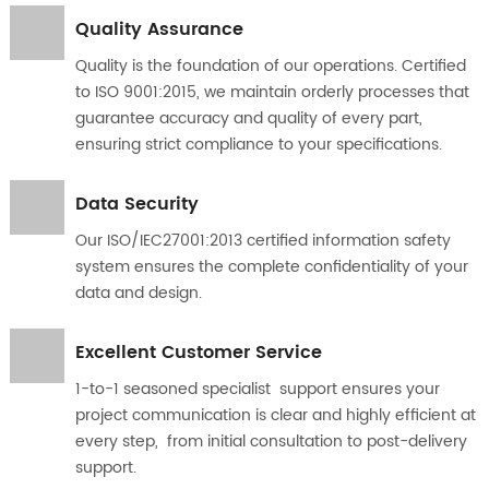
Quality Assurance
Quality is the foundation of our operations. Certified
to ISO 9001:2015, we maintain orderly processes that
guarantee accuracy and quality of every part,
ensuring strict compliance to your specifications.
Data Security
Our ISO/IEC27001:2013 certified information safety
system ensures the complete confidentiality of your
data and design.
Excellent Customer Service
1-to-1 seasoned specialist support ensures your
project communication is clear and highly efficient at
every step, from initial consultation to post-delivery
support.