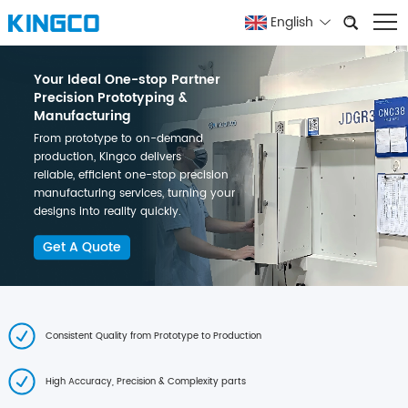
English
Your Ideal One-stop Partner
Precision Prototyping &
Manufacturing
From prototype to on-demand
production, Kingco delivers
reliable, efficient one-stop precision
manufacturing services, turning your
designs into reality quickly.
Get A Quote
Consistent Quality from Prototype to Production
High Accuracy, Precision & Complexity parts