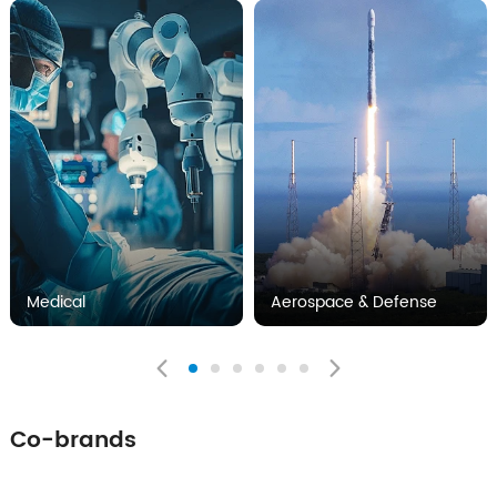
Medical
Aerospace & Defense
Co-brands