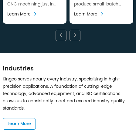
CNC machining just in
produce small-batch
days, allow you to verify
parts for pilot runs or
Learn More
Learn More
design in high accuracy
market testing, while in
quickly.
production level quality.
Industries
Kingco serves nearly every industry, specializing in high-
precision applications. A foundation of cutting-edge
technology, advanced equipment, and ISO certifications
allows us to consistently meet and exceed industry quality
standards.
Learn More