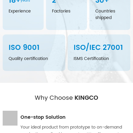
18
+
2
30
+
years
Experience
Factories
Countries
shipped
ISO
9001
ISO/IEC
27001
Quality certification
ISMS Certification
Why Choose
KINGCO
One-stop Solution
Your ideal product from prototype to on-demand