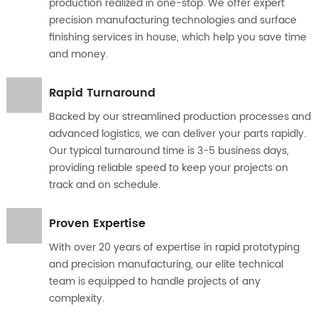
production realized in one-stop. We offer expert
precision manufacturing technologies and surface
finishing services in house, which help you save time
and money.
Rapid Turnaround
Backed by our streamlined production processes and
advanced logistics, we can deliver your parts rapidly.
Our typical turnaround time is 3-5 business days,
providing reliable speed to keep your projects on
track and on schedule.
Proven Expertise
With over 20 years of expertise in rapid prototyping
and precision manufacturing, our elite technical
team is equipped to handle projects of any
complexity.