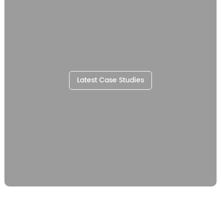
Latest Case Studies