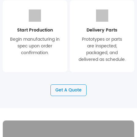
Start Production
Delivery Parts
Begin manufacturing in
Prototypes or parts
spec upon order
are inspected,
confirmation.
packaged, and
delivered as schedule.
Get A Quote