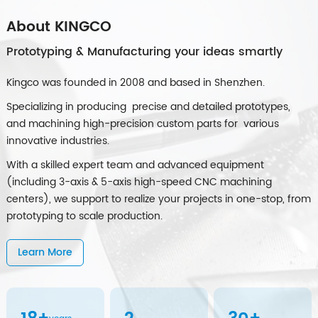
About KINGCO
Prototyping & Manufacturing your ideas smartly
Kingco was founded in 2008 and based in Shenzhen.
Specializing in producing precise and detailed prototypes,
and machining high-precision custom parts for various
innovative industries.
With a skilled expert team and advanced equipment
(including 3-axis & 5-axis high-speed CNC machining
centers), we support to realize your projects in one-stop, from
prototyping to scale production.
Learn More