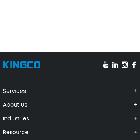
Let's Build Your Ideas Into Precision
Reality Today!
Get A Quote
Contact To Expert
Services
About Us
Industries
Resource