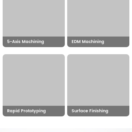
5-Axis Machining
EDM Machining
Rapid Prototyping
Surface Finishing