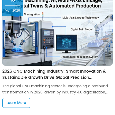
13
Mar. 2026
2026 CNC Machining Industry: Smart Innovation &
Sustainable Growth Drive Global Precision
Manufacturing Forward
The global CNC machining sector is undergoing a profound
transformation in 2026, driven by Industry 4.0 digitalization,
surging demand for high-precision components across high-
Learn More
end manufacturing sectors