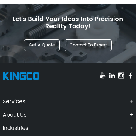
Let's Build Your Ideas Into Precision
Reality Today!
Get A Quote
Contact To Expert
Services
About Us
Industries