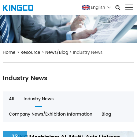
English
Home
>
Resource
>
News/Blog
>
Industry News
Industry News
All
Industry News
Company News/Exhibition Information
Blog