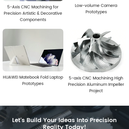
Low-volume Camera
5-Axis CNC Machining for
Prototypes
Precision Artistic & Decorative
Components
HUAWEI Matebook Fold Laptop
5-axis CNC Machining High
Prototypes
Precision Aluminum Impeller
Project
Let's Build Your Ideas Into Precision
Reality Today!