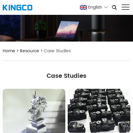
English
Home
>
Resource
>
Case Studies
Case Studies