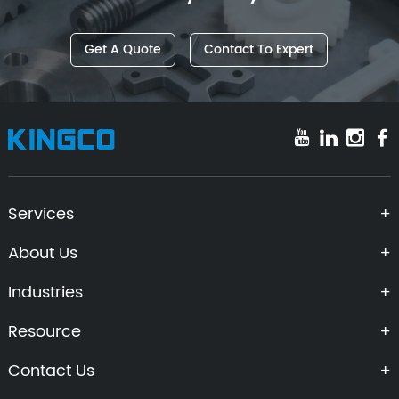
Get A Quote
Contact To Expert
Services
About Us
Industries
Resource
Contact Us